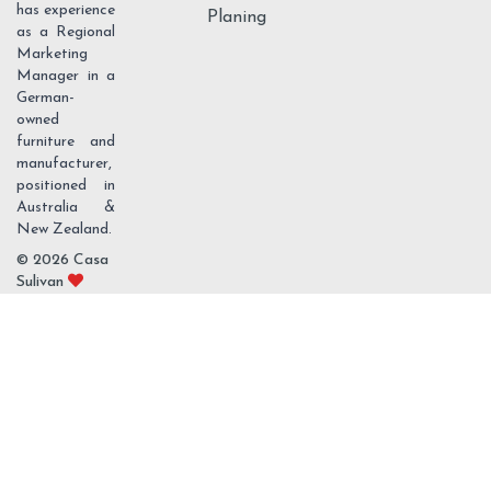
has experience
Planing
as a Regional
Marketing
Manager in a
German-
owned
furniture and
manufacturer,
positioned in
Australia &
New Zealand.
© 2026 Casa
Sulivan