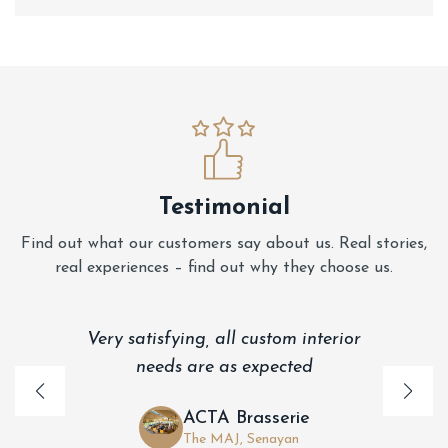
Testimonial
Find out what our customers say about us. Real stories,
real experiences – find out why they choose us.
Very satisfying, all custom interior
needs are as expected
ACTA Brasserie
The MAJ, Senayan