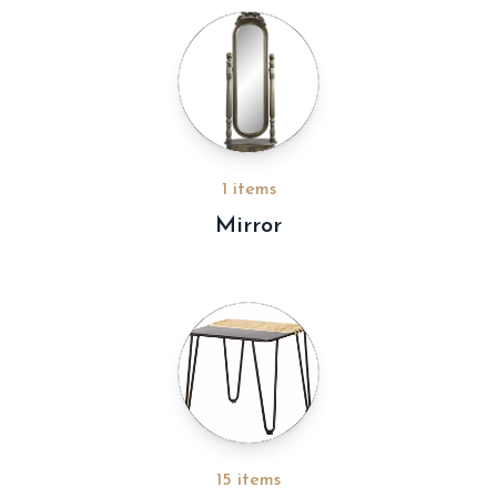
1 items
Mirror
15 items