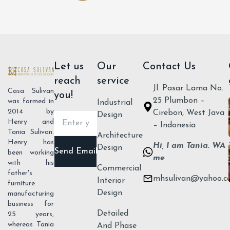
Let us
Our
Contact Us
reach
service
Jl. Pasar Lama No.
Casa Sulivan
you!
25 Plumbon –
was formed in
Industrial
2014 by
Cirebon, West Java
Design
Henry and
– Indonesia
Tania Sulivan.
Architecture
Henry has
Hi, I am Tania. WA
Design
been working
me
with his
Commercial
father's
mhsulivan@yahoo.c
Send
Interior
furniture
Email
Design
manufacturing
business for
Detailed
25 years,
whereas Tania
And Phase