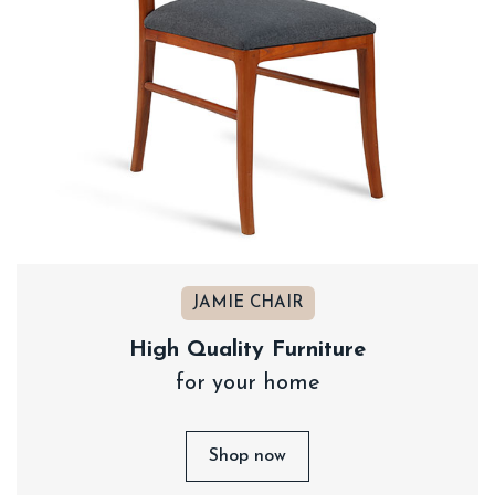
JAMIE CHAIR
High Quality Furniture
for your home
Shop now