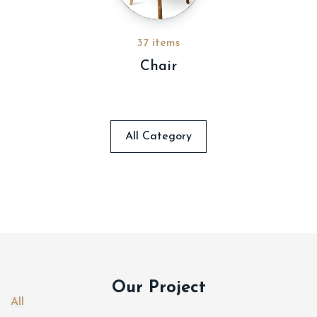
37 items
Chair
All Category
Our Project
All