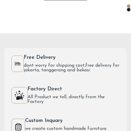
Free Delivery
dont worry for shipping cost,free delivery for
jakarta, tanggerang and bekasi
Factory Direct
All Product we tell, directly from the
Factory
Custom Inquary
we create custom handmade furniture.