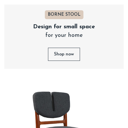
BORNE STOOL
Design for small space
for your home
Shop now