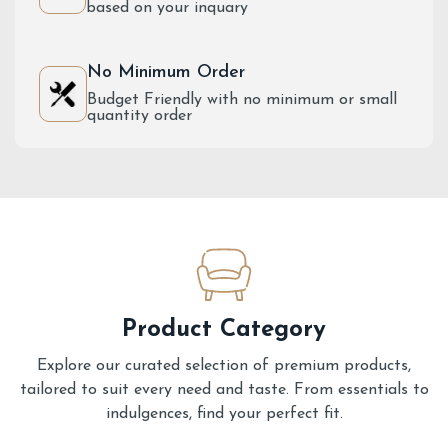
based on your inquary
No Minimum Order
Budget Friendly with no minimum or small
quantity order
Product Category
Explore our curated selection of premium products,
tailored to suit every need and taste. From essentials to
indulgences, find your perfect fit.