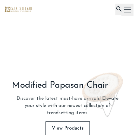
Home
Product
About Us
Our Project
Contact Us
Royal Armchair
Discover the latest must-have arrivals! Elevate
your style with our newest collection of
trendsetting items.
View Products