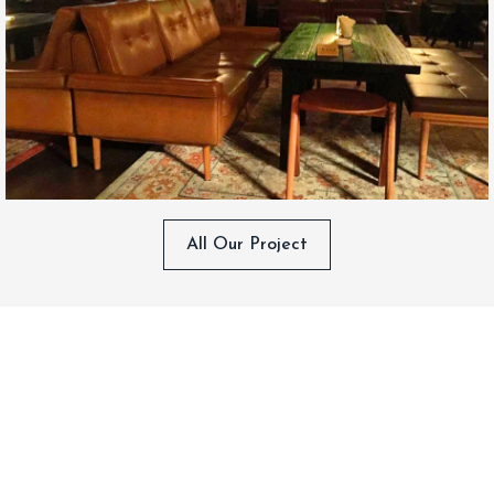
All Our Project