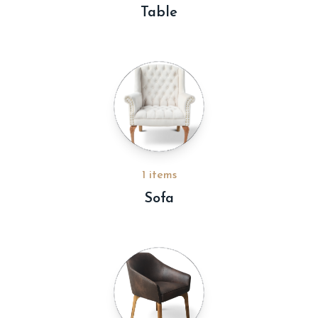
Table
1 items
Sofa